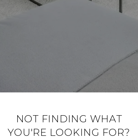
NOT FINDING WHAT
YOU'RE LOOKING FOR?