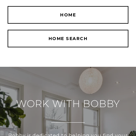
HOME
HOME SEARCH
WORK WITH BOBBY
Bobby is dedicated to helping you find your