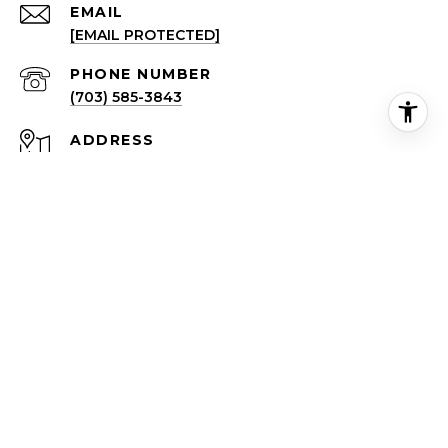
EMAIL
[EMAIL PROTECTED]
PHONE NUMBER
(703) 585-3843
ADDRESS
4720A LANGSTON BLVD
ARLINGTON VA 22207
All information is deemed reliable but not guaranteed and
should be independently reviewed and verified.