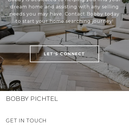
dream home and assisting with any selling
needs you may have. Contact Bobby today
to start your home searching journey!
LET'S CONNECT
BOBBY PICHTEL
GET IN TOUCH