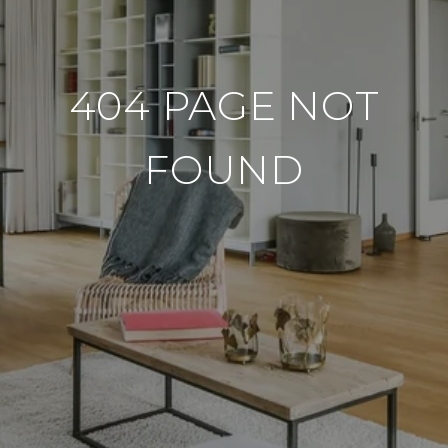
404 PAGE NOT
FOUND