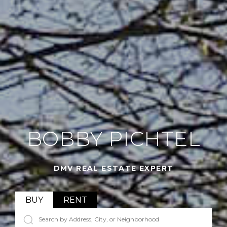
BOBBY PICHTEL
DMV REAL ESTATE EXPERT
BUY
RENT