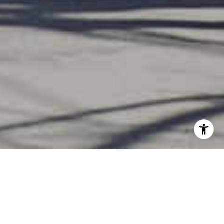
YOUR GUIDE TO THE
PERFECT HOME