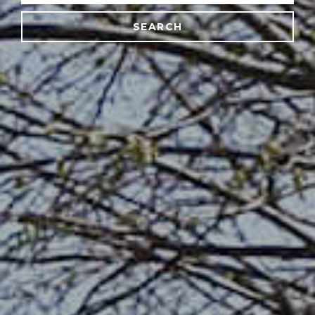
SEARCH