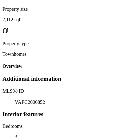
Property size
2,112 sqft
Property type
Townhomes
Overview
Additional information
MLS
Ⓡ
ID
VAFC2006852
Interior features
Bedrooms
3