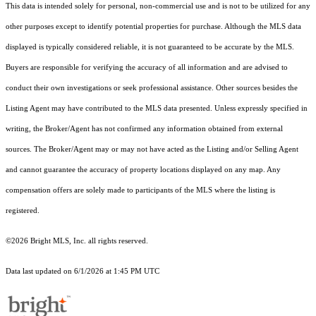
This data is intended solely for personal, non-commercial use and is not to be utilized for any
other purposes except to identify potential properties for purchase. Although the MLS data
displayed is typically considered reliable, it is not guaranteed to be accurate by the MLS.
Buyers are responsible for verifying the accuracy of all information and are advised to
conduct their own investigations or seek professional assistance. Other sources besides the
Listing Agent may have contributed to the MLS data presented. Unless expressly specified in
writing, the Broker/Agent has not confirmed any information obtained from external
sources. The Broker/Agent may or may not have acted as the Listing and/or Selling Agent
and cannot guarantee the accuracy of property locations displayed on any map. Any
compensation offers are solely made to participants of the MLS where the listing is
registered.
©2026 Bright MLS, Inc. all rights reserved.
Data last updated on 6/1/2026 at 1:45 PM UTC