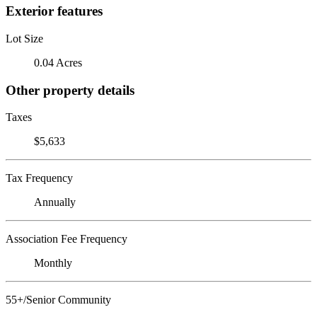
Exterior features
Lot Size
0.04 Acres
Other property details
Taxes
$5,633
Tax Frequency
Annually
Association Fee Frequency
Monthly
55+/Senior Community