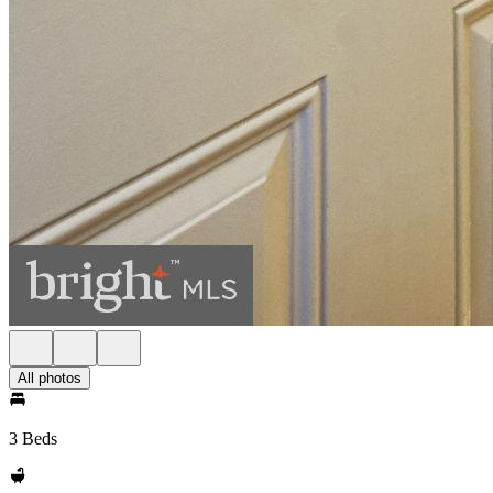
All photos
3 Beds