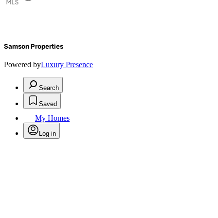
Samson Properties
Powered by
Luxury Presence
Search
Saved
My Homes
Log in