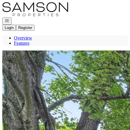
Go to: Homepage
Open navigation
Login
Register
Overview
Features