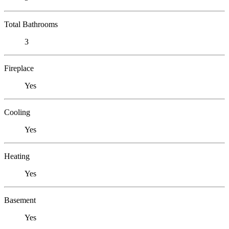
Total Bathrooms
3
Fireplace
Yes
Cooling
Yes
Heating
Yes
Basement
Yes