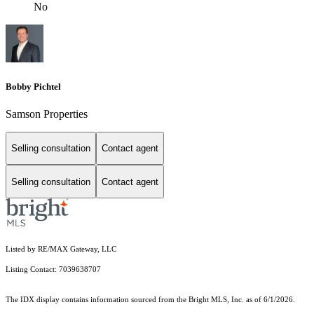
No
Bobby Pichtel
Samson Properties
Selling consultation
Contact agent
Selling consultation
Contact agent
Listed by RE/MAX Gateway, LLC
Listing Contact: 7039638707
The IDX display contains information sourced from the Bright MLS, Inc. as of 6/1/2026.