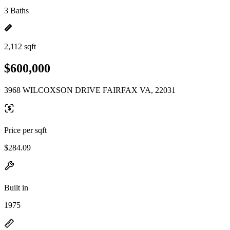
3 Baths
2,112 sqft
$600,000
3968 WILCOXSON DRIVE FAIRFAX VA, 22031
Price per sqft
$284.09
Built in
1975