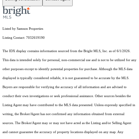
Listed by Samson Properties
Listing Contact: 7032619190
The IDX display contains information sourced from the Bright MLS, Inc. as of 6/1/2026.
This data is intended solely for personal, non-commercial use and is not to be utilized for any
other purposes except to identify potential properties for purchase. Although the MLS data
displayed is typically considered reliable, it is not guaranteed to be accurate by the MLS.
Buyers are responsible for verifying the accuracy of all information and are advised to
conduct their own investigations or seek professional assistance. Other sources besides the
Listing Agent may have contributed to the MLS data presented. Unless expressly specified in
writing, the Broker/Agent has not confirmed any information obtained from external
sources. The Broker/Agent may or may not have acted as the Listing and/or Selling Agent
and cannot guarantee the accuracy of property locations displayed on any map. Any