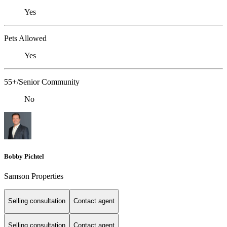
Yes
Pets Allowed
Yes
55+/Senior Community
No
Bobby Pichtel
Samson Properties
Selling consultation
Contact agent
Selling consultation
Contact agent