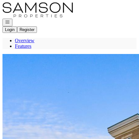
Go to: Homepage
Open navigation
Login
Register
Overview
Features