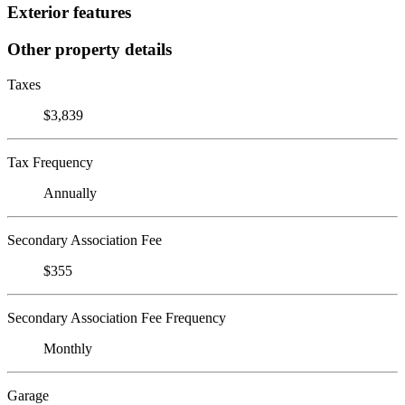
Exterior features
Other property details
Taxes
$3,839
Tax Frequency
Annually
Secondary Association Fee
$355
Secondary Association Fee Frequency
Monthly
Garage