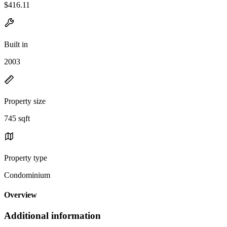
$416.11
Built in
2003
Property size
745 sqft
Property type
Condominium
Overview
Additional information