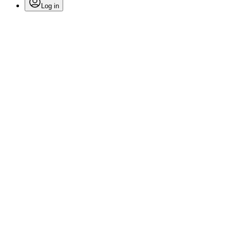
Log in