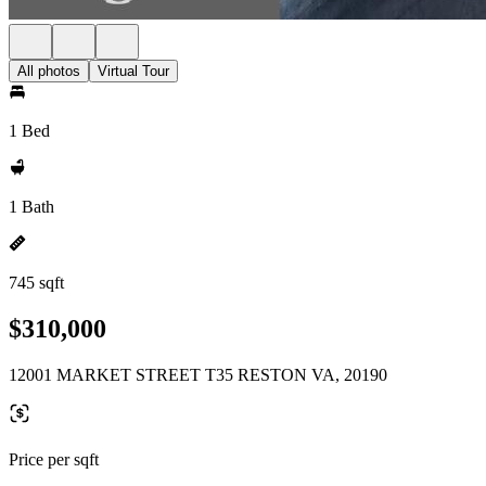
All photos
Virtual Tour
1 Bed
1 Bath
745 sqft
$310,000
12001 MARKET STREET T35 RESTON VA, 20190
Price per sqft