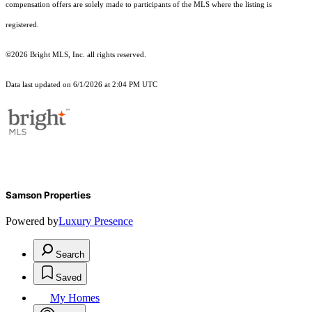
compensation offers are solely made to participants of the MLS where the listing is
registered.
©2026 Bright MLS, Inc. all rights reserved.
Data last updated on 6/1/2026 at 2:04 PM UTC
Samson Properties
Powered by
Luxury Presence
Search
Saved
My Homes