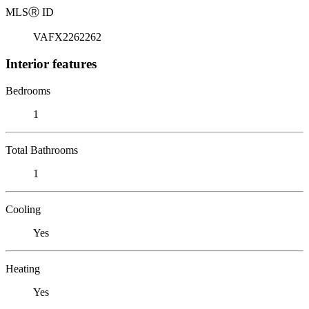
MLS
Ⓡ
ID
VAFX2262262
Interior features
Bedrooms
1
Total Bathrooms
1
Cooling
Yes
Heating
Yes