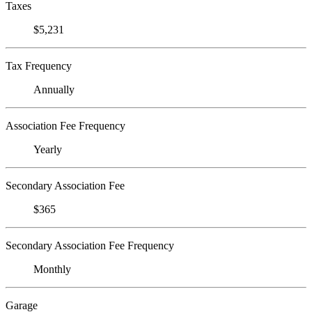
Taxes
$5,231
Tax Frequency
Annually
Association Fee Frequency
Yearly
Secondary Association Fee
$365
Secondary Association Fee Frequency
Monthly
Garage