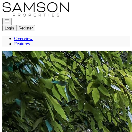
Go to: Homepage
Open navigation
Login
Register
Overview
Features