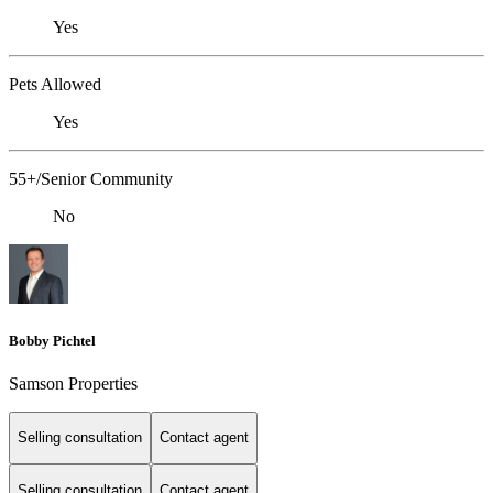
Yes
Pets Allowed
Yes
55+/Senior Community
No
Bobby Pichtel
Samson Properties
Selling consultation
Contact agent
Selling consultation
Contact agent