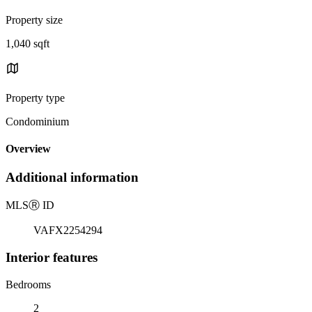
Property size
1,040 sqft
Property type
Condominium
Overview
Additional information
MLS
Ⓡ
ID
VAFX2254294
Interior features
Bedrooms
2