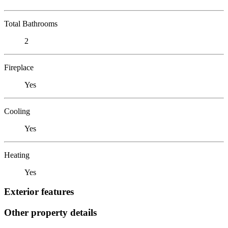
Total Bathrooms
2
Fireplace
Yes
Cooling
Yes
Heating
Yes
Exterior features
Other property details