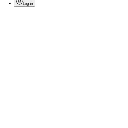
Log in