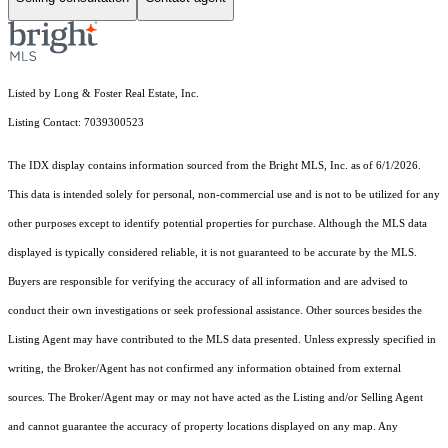
Listed by Long & Foster Real Estate, Inc.
Listing Contact: 7039300523
The IDX display contains information sourced from the Bright MLS, Inc. as of 6/1/2026.
This data is intended solely for personal, non-commercial use and is not to be utilized for any
other purposes except to identify potential properties for purchase. Although the MLS data
displayed is typically considered reliable, it is not guaranteed to be accurate by the MLS.
Buyers are responsible for verifying the accuracy of all information and are advised to
conduct their own investigations or seek professional assistance. Other sources besides the
Listing Agent may have contributed to the MLS data presented. Unless expressly specified in
writing, the Broker/Agent has not confirmed any information obtained from external
sources. The Broker/Agent may or may not have acted as the Listing and/or Selling Agent
and cannot guarantee the accuracy of property locations displayed on any map. Any