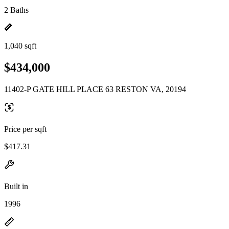
2 Baths
1,040 sqft
$434,000
11402-P GATE HILL PLACE 63 RESTON VA, 20194
Price per sqft
$417.31
Built in
1996