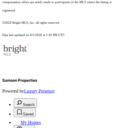
compensation offers are solely made to participants of the MLS where the listing is
registered.
©2026 Bright MLS, Inc. all rights reserved.
Data last updated on 6/1/2026 at 1:45 PM UTC
Samson Properties
Powered by
Luxury Presence
Search
Saved
My Homes