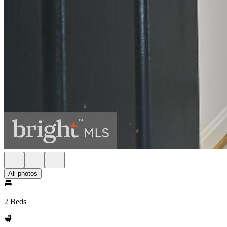
All photos
2 Beds