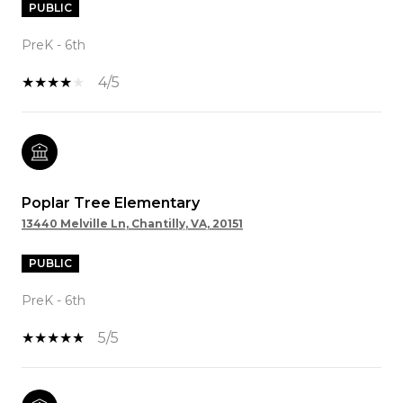
PUBLIC
PreK - 6th
4/5
Poplar Tree Elementary
13440 Melville Ln, Chantilly, VA, 20151
PUBLIC
PreK - 6th
5/5