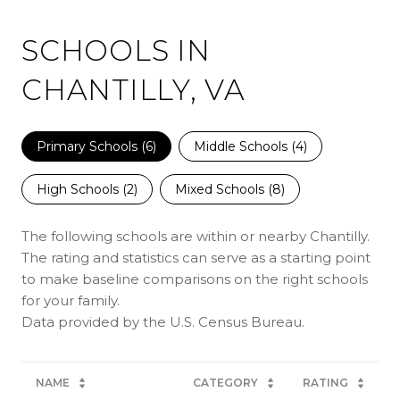
SCHOOLS IN
CHANTILLY, VA
Primary Schools (
6
)
Middle Schools (
4
)
High Schools (
2
)
Mixed Schools (
8
)
The following schools are within or nearby Chantilly.
The rating and statistics can serve as a starting point
to make baseline comparisons on the right schools
for your family.
NAME
CATEGORY
RATING