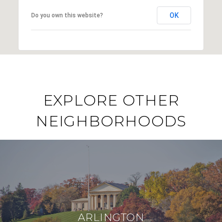
OK
Do you own this website?
EXPLORE OTHER
NEIGHBORHOODS
ARLINGTON