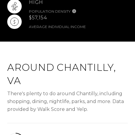
HIGH
POPULATION DENSITY
$57,154
AVERAGE INDIVIDUAL INCOME
AROUND CHANTILLY,
VA
There's plenty to do around Chantilly, including
shopping, dining, nightlife, parks, and more. Data
provided by Walk Score and Yelp.