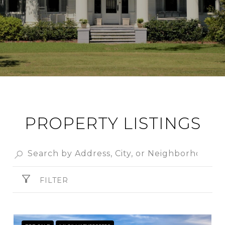
PROPERTY LISTINGS
FILTER