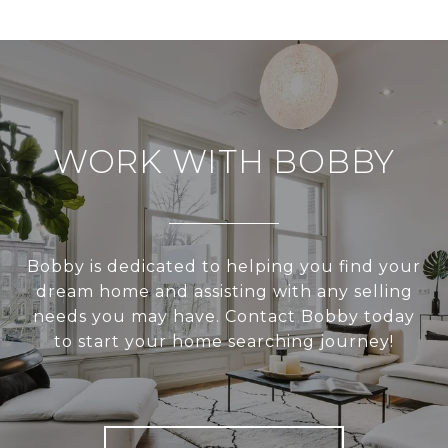
WORK WITH BOBBY
Bobby is dedicated to helping you find your
dream home and assisting with any selling
needs you may have. Contact Bobby today
to start your home searching journey!