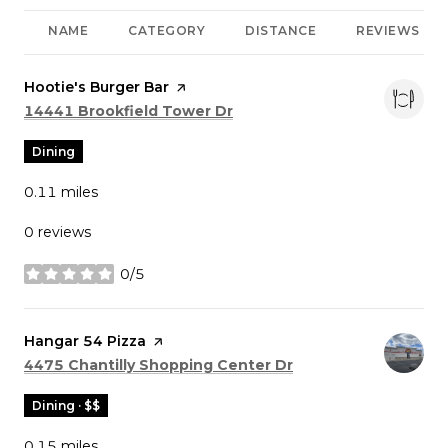
NAME
CATEGORY
DISTANCE
REVIEWS
Visit the
Hootie's Burger Bar
page on Yelp
Search
on Google Maps
14441 Brookfield Tower Dr
Dining
0.11
miles
0 reviews
0/5
stars
Visit the
Hangar 54 Pizza
page on Yelp
Search
on Google Maps
4475 Chantilly Shopping Center Dr
Dining · $$
0.15
miles