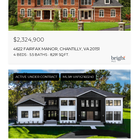
$2,324,900
4622 FAIRFAX MANOR, CHANTILLY, VA 20151
4 BEDS
5.5 BATHS
8,291 SQ.FT.
ACTIVE UNDER CONTRACT
MLS® VAFX2160240