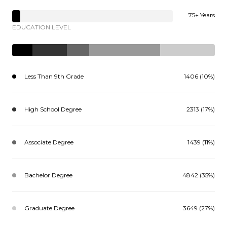
75+ Years
EDUCATION LEVEL
Less Than 9th Grade
1406 (10%)
High School Degree
2313 (17%)
Associate Degree
1439 (11%)
Bachelor Degree
4842 (35%)
Graduate Degree
3649 (27%)