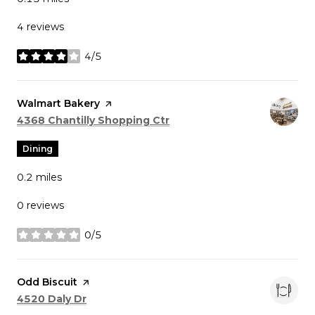
4 reviews
4/5
stars
Visit the
Walmart Bakery
page on Yelp
Search
on Google Maps
4368 Chantilly Shopping Ctr
Dining
0.2
miles
0 reviews
0/5
stars
Visit the
Odd Biscuit
page on Yelp
Search
on Google Maps
4520 Daly Dr