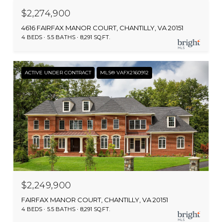
$2,274,900
4616 FAIRFAX MANOR COURT, CHANTILLY, VA 20151
4 BEDS
5.5 BATHS
8,291 SQ.FT.
ACTIVE UNDER CONTRACT
MLS® VAFX2160912
$2,249,900
FAIRFAX MANOR COURT, CHANTILLY, VA 20151
4 BEDS
5.5 BATHS
8,291 SQ.FT.