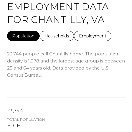
EMPLOYMENT DATA
FOR CHANTILLY, VA
Population
Households
Employment
23,744 people call Chantilly home. The population
density is 1,978 and the largest age group is
between
25 and 64 years old.
Data provided by the U.S.
Census Bureau.
23,744
TOTAL POPULATION
HIGH