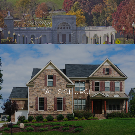
FALLS CHURCH