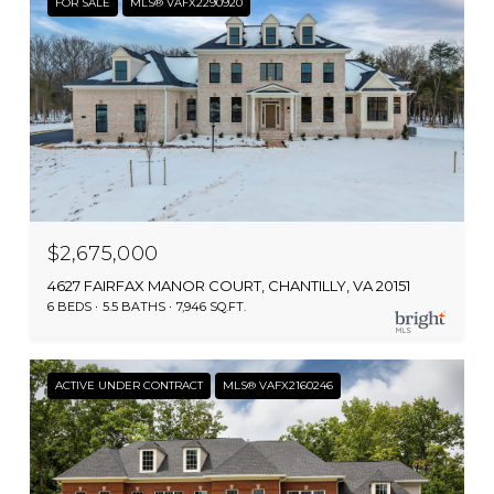
FOR SALE
MLS® VAFX2290920
$2,675,000
4627 FAIRFAX MANOR COURT, CHANTILLY, VA 20151
6 BEDS
5.5 BATHS
7,946 SQ.FT.
ACTIVE UNDER CONTRACT
MLS® VAFX2160246