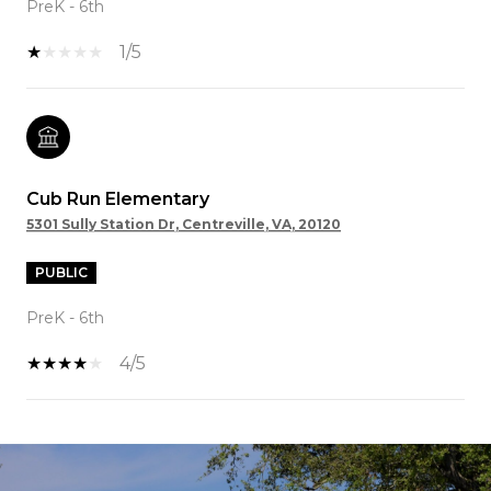
PreK - 6th
1/5
Cub Run Elementary
5301 Sully Station Dr, Centreville, VA, 20120
PUBLIC
PreK - 6th
4/5
SHOW MORE