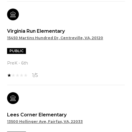
Virginia Run Elementary
15450 Martins Hundred Dr, Centreville, VA, 20120
PUBLIC
PreK - 6th
1/5
Lees Corner Elementary
13500 Hollinger Ave, Fairfax, VA, 22033