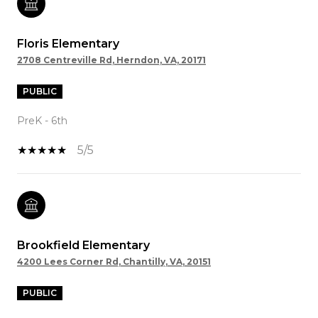
Floris Elementary
2708 Centreville Rd, Herndon, VA, 20171
PUBLIC
PreK - 6th
5/5
Brookfield Elementary
4200 Lees Corner Rd, Chantilly, VA, 20151
PUBLIC