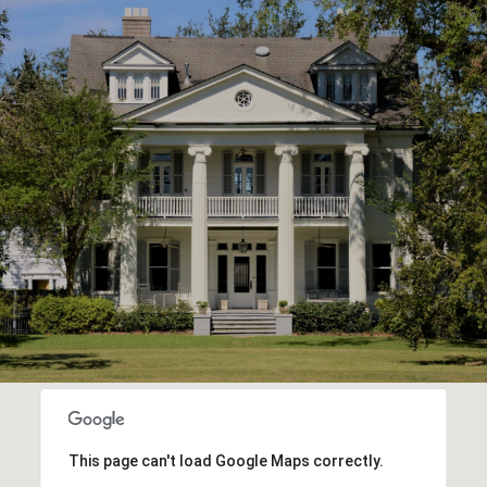
This page can't load Google Maps correctly.