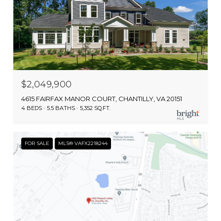
$2,049,900
4615 FAIRFAX MANOR COURT, CHANTILLY, VA 20151
4 BEDS
5.5 BATHS
5,352 SQ.FT.
FOR SALE
MLS® VAFX2218244