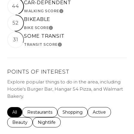
CAR-DEPENDENT
44
WALKING SCORE
LEARN MORE
BIKEABLE
52
BIKE SCORE
LEARN MORE
SOME TRANSIT
31
TRANSIT SCORE
LEARN MORE
POINTS OF INTEREST
Explore popular things to do in the area, including
Hootie's Burger Bar, Hangar 54 Pizza, and Walmart
Bakery.
Search businesses related to
All
Search businesses related to
Restaurants
Search businesses related to
Shopping
Search businesses r
Active
Search businesses related to
Beauty
Search businesses related to
Nightlife