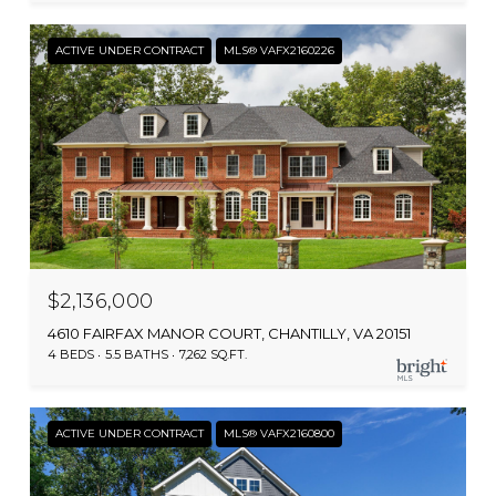
ACTIVE UNDER CONTRACT
MLS® VAFX2160226
$2,136,000
4610 FAIRFAX MANOR COURT, CHANTILLY, VA 20151
4 BEDS
5.5 BATHS
7,262 SQ.FT.
ACTIVE UNDER CONTRACT
MLS® VAFX2160800