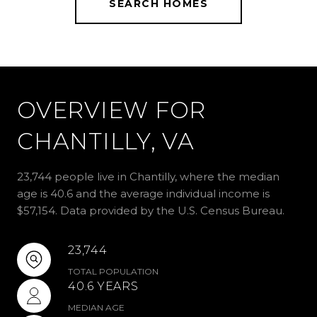
SEARCH HOMES
OVERVIEW FOR
CHANTILLY, VA
23,744 people live in Chantilly, where the median
age is 40.6 and the average individual income is
$57,154. Data provided by the U.S. Census Bureau.
23,744
TOTAL POPULATION
40.6 YEARS
MEDIAN AGE