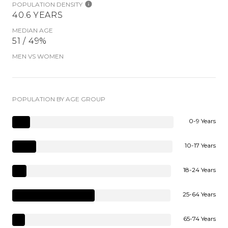
POPULATION DENSITY
40.6 YEARS
MEDIAN AGE
51 / 49%
MEN VS WOMEN
POPULATION BY AGE GROUP
0-9 Years
10-17 Years
18-24 Years
25-64 Years
65-74 Years