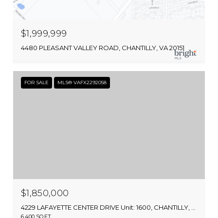
$1,999,999
4480 PLEASANT VALLEY ROAD, CHANTILLY, VA 20151
FOR SALE
MLS® VAFX2292058
$1,850,000
4229 LAFAYETTE CENTER DRIVE Unit: 1600, CHANTILLY, VA 20151
6,400 SQ.FT.