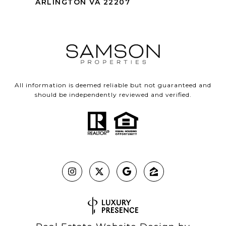
ARLINGTON VA 22207
All information is deemed reliable but not guaranteed and
should be independently reviewed and verified.