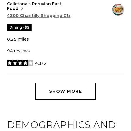
Visit the
Calletana’s Peruvian Fast
Food
page on Yelp
Search
on Google Maps
4300 Chantilly Shopping Ctr
Dining · $$
0.25
miles
94 reviews
4.1/5
stars
SHOW MORE
DEMOGRAPHICS AND