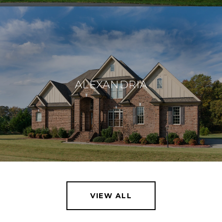
ALEXANDRIA
VIEW ALL