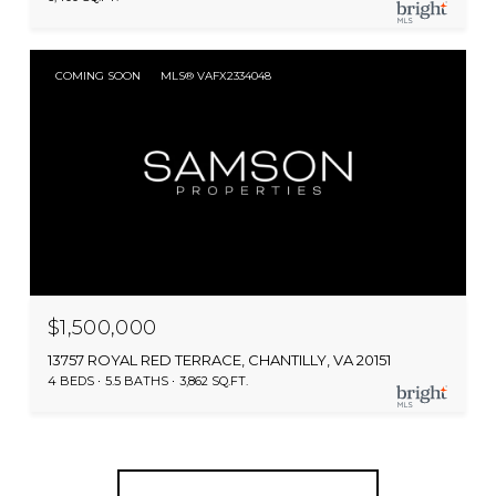
COMING SOON
MLS® VAFX2334048
$1,500,000
13757 ROYAL RED TERRACE, CHANTILLY, VA 20151
4 BEDS
5.5 BATHS
3,862 SQ.FT.