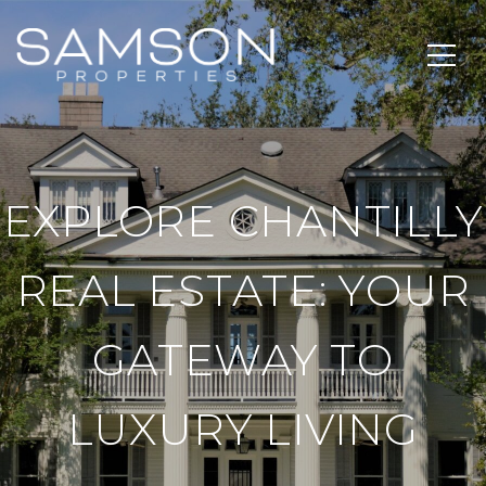
EXPLORE CHANTILLY
REAL ESTATE: YOUR
GATEWAY TO
LUXURY LIVING