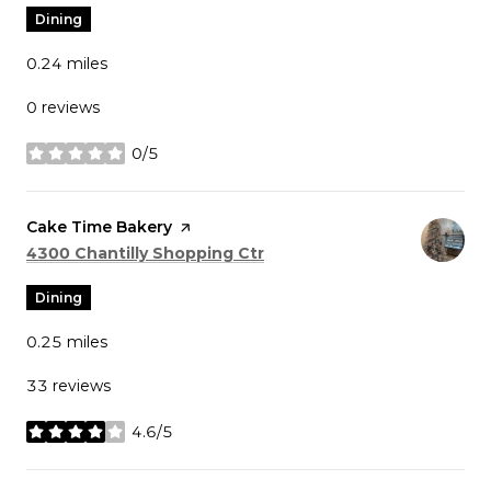
Dining
0.24
miles
0 reviews
0/5
stars
Visit the
Cake Time Bakery
page on Yelp
Search
on Google Maps
4300 Chantilly Shopping Ctr
Dining
0.25
miles
33 reviews
4.6/5
stars