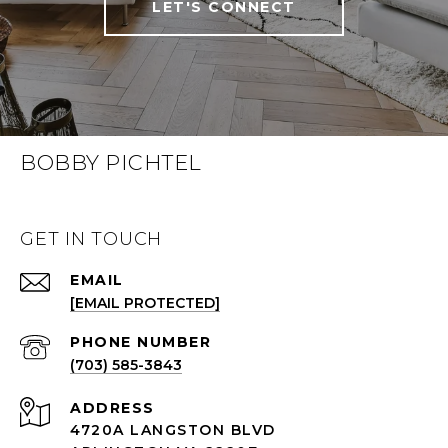
LET'S CONNECT
BOBBY PICHTEL
GET IN TOUCH
EMAIL
[EMAIL PROTECTED]
PHONE NUMBER
(703) 585-3843
ADDRESS
4720A LANGSTON BLVD