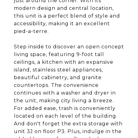
just around the corner. With its
modern design and central location,
this unit is a perfect blend of style and
accessibility, making it an excellent
pied-a-terre.
Step inside to discover an open concept
living space, featuring 9-foot tall
ceilings, a kitchen with an expansive
island, stainless steel appliances,
beautiful cabinetry, and granite
countertops. The convenience
continues with a washer and dryer in
the unit, making city living a breeze.
For added ease, trash is conveniently
located on each level of the building.
And don't forget the extra storage with
unit 3J on floor P3. Plus, indulge in the