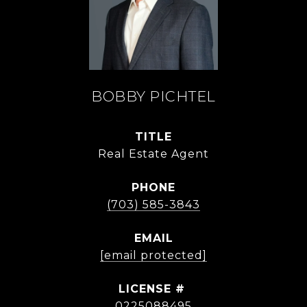
BOBBY PICHTEL
TITLE
Real Estate Agent
PHONE
(703) 585-3843
EMAIL
[email protected]
0225088495