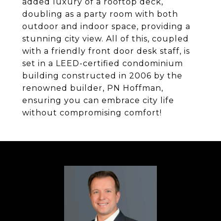
added luxury of a rooftop deck,
doubling as a party room with both
outdoor and indoor space, providing a
stunning city view. All of this, coupled
with a friendly front door desk staff, is
set in a LEED-certified condominium
building constructed in 2006 by the
renowned builder, PN Hoffman,
ensuring you can embrace city life
without compromising comfort!