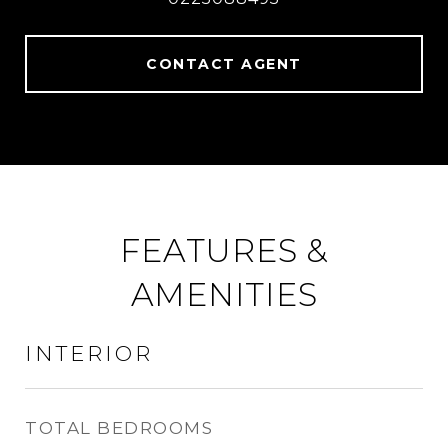
CONTACT AGENT
FEATURES &
AMENITIES
INTERIOR
TOTAL BEDROOMS