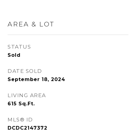
AREA & LOT
STATUS
Sold
DATE SOLD
September 18, 2024
LIVING AREA
615
Sq.Ft.
MLS® ID
DCDC2147372