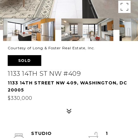
Courtesy of Long & Foster Real Estate, Inc.
SOLD
1133 14TH ST NW #409
1133 14TH STREET NW 409, WASHINGTON, DC
20005
$330,000
STUDIO
1