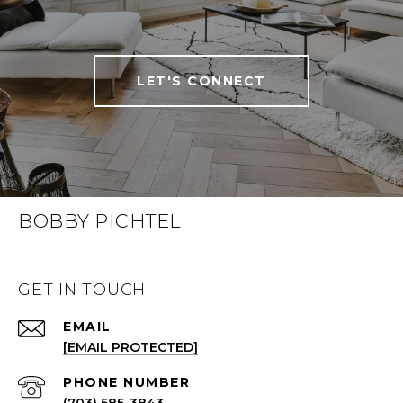
LET'S CONNECT
BOBBY PICHTEL
GET IN TOUCH
EMAIL
[EMAIL PROTECTED]
PHONE NUMBER