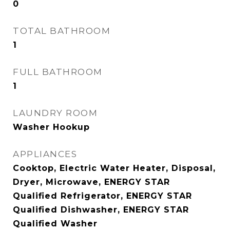
0
TOTAL BATHROOM
1
FULL BATHROOM
1
LAUNDRY ROOM
Washer Hookup
APPLIANCES
Cooktop, Electric Water Heater, Disposal,
Dryer, Microwave, ENERGY STAR
Qualified Refrigerator, ENERGY STAR
Qualified Dishwasher, ENERGY STAR
Qualified Washer