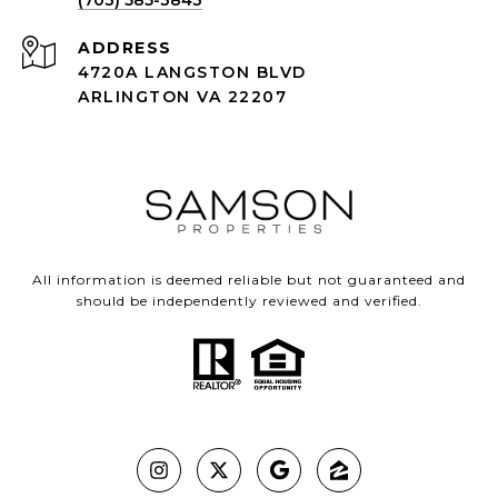
(703) 585-3843
ADDRESS
4720A LANGSTON BLVD
ARLINGTON VA 22207
All information is deemed reliable but not guaranteed and
should be independently reviewed and verified.