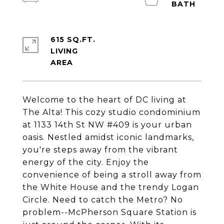
615 SQ.FT.
LIVING
Welcome to the heart of DC living at
The Alta! This cozy studio condominium
at 1133 14th St NW #409 is your urban
oasis. Nestled amidst iconic landmarks,
you're steps away from the vibrant
energy of the city. Enjoy the
convenience of being a stroll away from
the White House and the trendy Logan
Circle. Need to catch the Metro? No
problem--McPherson Square Station is