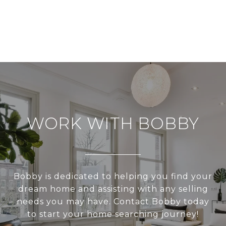
WORK WITH BOBBY
Bobby is dedicated to helping you find your
dream home and assisting with any selling
needs you may have. Contact Bobby today
to start your home searching journey!