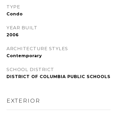
TYPE
Condo
YEAR BUILT
2006
ARCHITECTURE STYLES
Contemporary
SCHOOL DISTRICT
DISTRICT OF COLUMBIA PUBLIC SCHOOLS
EXTERIOR