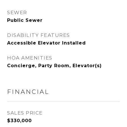
SEWER
Public Sewer
DISABILITY FEATURES
Accessible Elevator Installed
HOA AMENITIES
Concierge, Party Room, Elevator(s)
FINANCIAL
SALES PRICE
$330,000