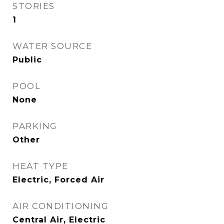
STORIES
1
WATER SOURCE
Public
POOL
None
PARKING
Other
HEAT TYPE
Electric, Forced Air
AIR CONDITIONING
Central Air, Electric