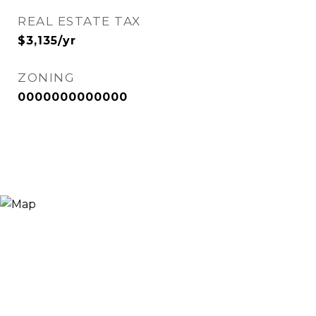
REAL ESTATE TAX
$3,135/yr
ZONING
0000000000000