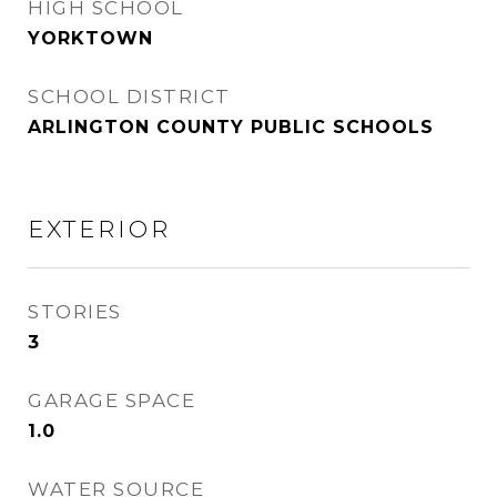
HIGH SCHOOL
YORKTOWN
SCHOOL DISTRICT
ARLINGTON COUNTY PUBLIC SCHOOLS
EXTERIOR
STORIES
3
GARAGE SPACE
1.0
WATER SOURCE