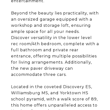
entertainment.
Beyond the beauty lies practicality, with
an oversized garage equipped with a
workshop and storage loft, ensuring
ample space for all your needs.
Discover versatility in the lower level
rec room/4th bedroom, complete with a
full bathroom and private rear
entrance, offering multiple possibilities
for living arrangements. Additionally,
the new paver driveway can
accommodate three cars.
Located in the coveted Discovery ES,
Williamsburg MS, and Yorktown HS
school pyramid, with a walk score of 89,
this home offers unparalleled access to