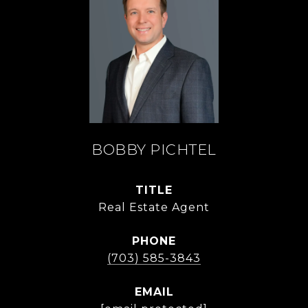
BOBBY PICHTEL
TITLE
Real Estate Agent
PHONE
(703) 585-3843
EMAIL