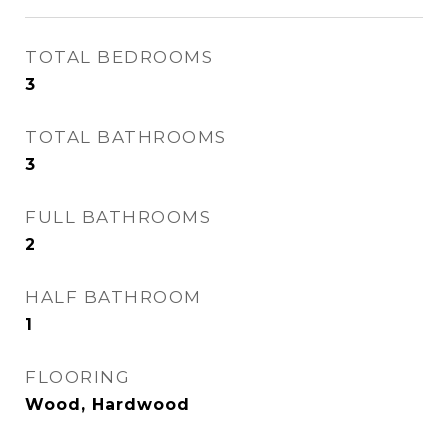
TOTAL BEDROOMS
3
TOTAL BATHROOMS
3
FULL BATHROOMS
2
HALF BATHROOM
1
FLOORING
Wood, Hardwood