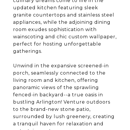
culinary dreams come to life in the
updated kitchen featuring sleek
granite countertops and stainless steel
appliances, while the adjoining dining
room exudes sophistication with
wainscoting and chic custom wallpaper,
perfect for hosting unforgettable
gatherings.
Unwind in the expansive screened-in
porch, seamlessly connected to the
living room and kitchen, offering
panoramic views of the sprawling
fenced-in backyard--a true oasis in
bustling Arlington! Venture outdoors
to the brand-new stone patio,
surrounded by lush greenery, creating
a tranquil haven for relaxation and