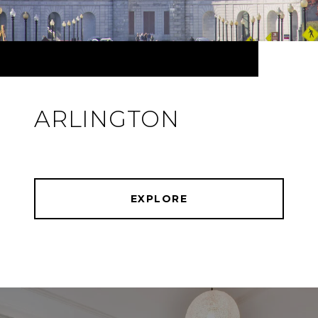
ARLINGTON
EXPLORE