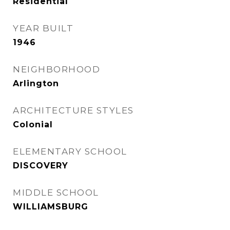
Residential
YEAR BUILT
1946
NEIGHBORHOOD
Arlington
ARCHITECTURE STYLES
Colonial
ELEMENTARY SCHOOL
DISCOVERY
MIDDLE SCHOOL
WILLIAMSBURG