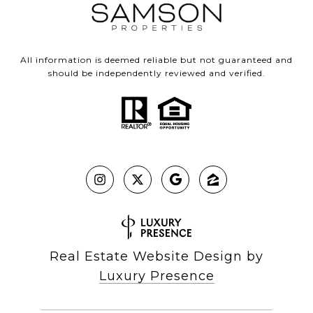
All information is deemed reliable but not guaranteed and
should be independently reviewed and verified.
Real Estate Website Design by
Luxury Presence