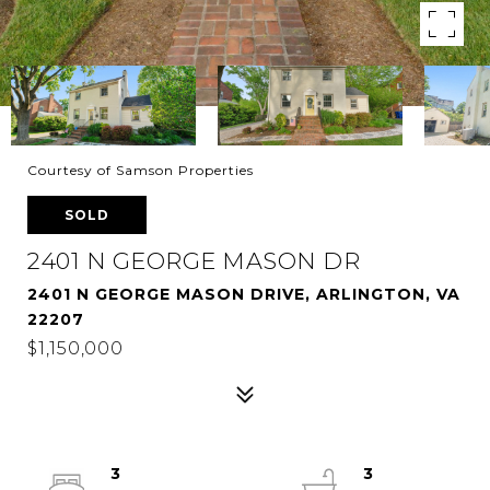
Courtesy of Samson Properties
SOLD
2401 N GEORGE MASON DR
2401 N GEORGE MASON DRIVE, ARLINGTON, VA
22207
$1,150,000
3
3