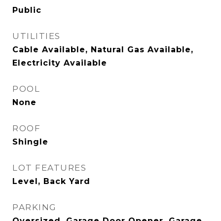
Public
UTILITIES
Cable Available, Natural Gas Available,
Electricity Available
POOL
None
ROOF
Shingle
LOT FEATURES
Level, Back Yard
PARKING
Oversized, Garage Door Opener, Garage,