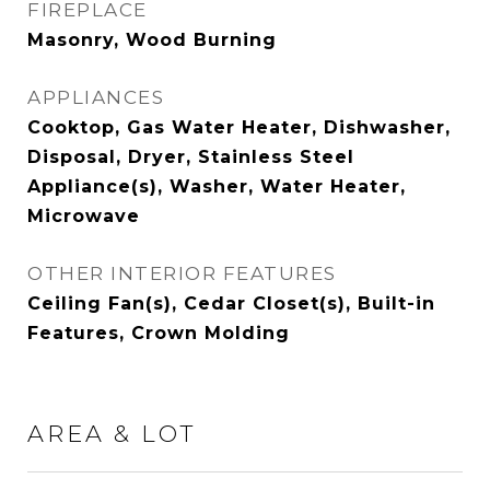
FIREPLACE
Masonry, Wood Burning
APPLIANCES
Cooktop, Gas Water Heater, Dishwasher,
Disposal, Dryer, Stainless Steel
Appliance(s), Washer, Water Heater,
Microwave
OTHER INTERIOR FEATURES
Ceiling Fan(s), Cedar Closet(s), Built-in
Features, Crown Molding
AREA & LOT