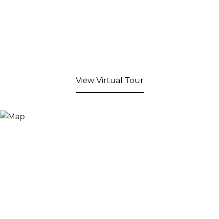
View Virtual Tour