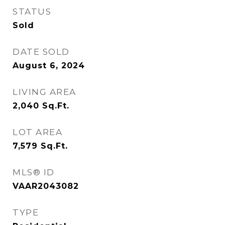
STATUS
Sold
DATE SOLD
August 6, 2024
LIVING AREA
2,040
Sq.Ft.
LOT AREA
7,579
Sq.Ft.
MLS® ID
VAAR2043082
TYPE