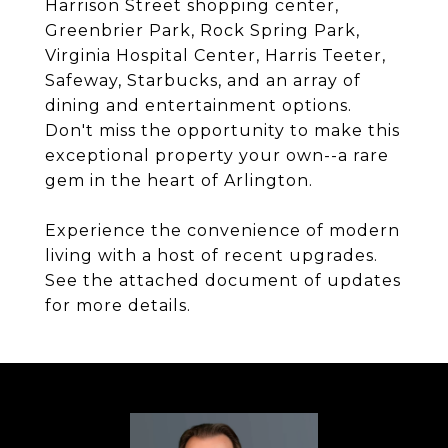
Harrison Street shopping center,
Greenbrier Park, Rock Spring Park,
Virginia Hospital Center, Harris Teeter,
Safeway, Starbucks, and an array of
dining and entertainment options.
Don't miss the opportunity to make this
exceptional property your own--a rare
gem in the heart of Arlington.
Experience the convenience of modern
living with a host of recent upgrades.
See the attached document of updates
for more details.