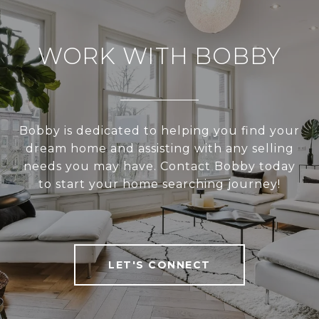
WORK WITH BOBBY
Bobby is dedicated to helping you find your
dream home and assisting with any selling
needs you may have. Contact Bobby today
to start your home searching journey!
LET'S CONNECT