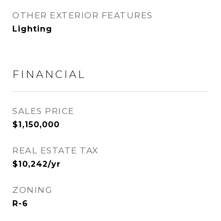
OTHER EXTERIOR FEATURES
Lighting
FINANCIAL
SALES PRICE
$1,150,000
REAL ESTATE TAX
$10,242/yr
ZONING
R-6