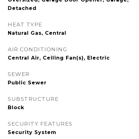
Detached
HEAT TYPE
Natural Gas, Central
AIR CONDITIONING
Central Air, Ceiling Fan(s), Electric
SEWER
Public Sewer
SUBSTRUCTURE
Block
SECURITY FEATURES
Security System