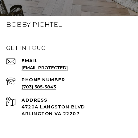
BOBBY PICHTEL
GET IN TOUCH
EMAIL
[EMAIL PROTECTED]
PHONE NUMBER
(703) 585-3843
ADDRESS
4720A LANGSTON BLVD
ARLINGTON VA 22207