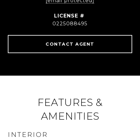
[email protected]
0225088495
CONTACT AGENT
FEATURES &
AMENITIES
INTERIOR