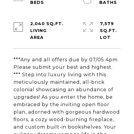
2,040 SQ.FT.
7,579
LIVING
SQ.FT.
***Any and all offers due by 07/05 4pm.
Please submit your best and highest.
*** Step into luxury living with this
meticulously maintained, all-brick
colonial showcasing an abundance of
upgrades! As you enter the home, be
embraced by the inviting open floor
plan, adorned with gorgeous hardwood
floors, a cozy wood-burning fireplace,
and custom built-in bookshelves. Your