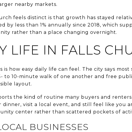
arger nearby markets.
rch feels distinct is that growth has stayed relat
d by less than 1% annually since 2018, which supp
nity rather than a place changing overnight.
 LIFE IN FALLS CH
is how easy daily life can feel. The city says most
 5- to 10-minute walk of one another and free publi
sible layout.
orts the kind of routine many buyers and renters
 dinner, visit a local event, and still feel like yo
nity center rather than scattered pockets of activ
LOCAL BUSINESSES