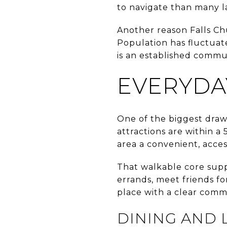
to navigate than many l
Another reason Falls Chu
Population has fluctuate
is an established commu
EVERYDAY
One of the biggest draws 
attractions are within a
area a convenient, acces
That walkable core supp
errands, meet friends for
place with a clear commu
DINING AND 