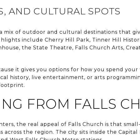
LS, AND CULTURAL SPOTS
 a mix of outdoor and cultural destinations that gi
ghlights include Cherry Hill Park, Tinner Hill Histor
mhouse, the State Theatre, Falls Church Arts, Crea
cause it gives you options for how you spend you
cal history, live entertainment, or arts programmi
footprint.
NG FROM FALLS C
ters, the real appeal of Falls Church is that sma
 across the region. The city sits inside the Capital
and West Falls Church Metro stations.