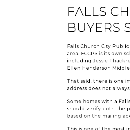
FALLS C
BUYERS 
Falls Church City Public
area. FCCPS is its own s
including Jessie Thackr
Ellen Henderson Middle 
That said, there is one 
address does not always
Some homes with a Falls
should verify both the 
based on the mailing ad
This is one of the most i