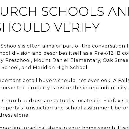
HURCH SCHOOLS A
SHOULD VERIFY
 Schools is often a major part of the conversation 
chool division and describes itself as a PreK-12 IB 
ey Preschool, Mount Daniel Elementary, Oak Stre
School, and Meridian High School.
important detail buyers should not overlook. A Fal
 mean the property is inside the independent city.
 Church address are actually located in Fairfax C
property’s jurisdiction and school assignment bef
dress alone.
mportant practical steps in your home search. If sch