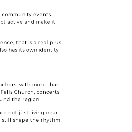
nd community events.
ct active and make it
ce, that is a real plus.
so has its own identity.
nchors, with more than
f Falls Church, concerts
ound the region.
e not just living near
s still shape the rhythm