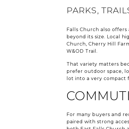
PARKS, TRAI
Falls Church also offers
beyond its size. Local hi
Church, Cherry Hill Far
W&OD Trail.
That variety matters be
prefer outdoor space, lo
lot into a very compact 
COMMUTI
For many buyers and ren
paired with strong access
both East Falls Church 