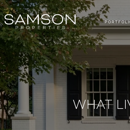
PORTFOLI
WHAT LI