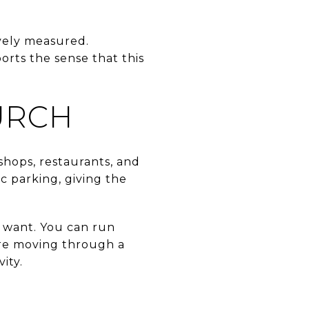
ively measured.
orts the sense that this
URCH
 shops, restaurants, and
c parking, giving the
 want. You can run
u are moving through a
ity.