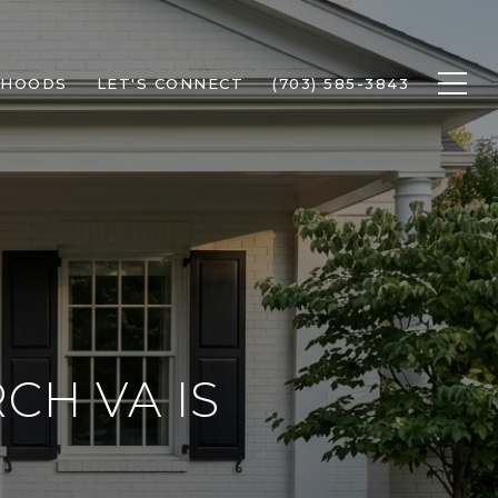
RHOODS
LET'S CONNECT
(703) 585-3843
CH VA IS