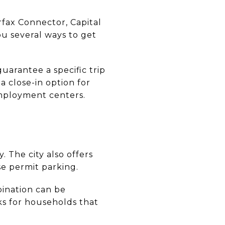
rfax Connector, Capital
ou several ways to get
arantee a specific trip
a close-in option for
mployment centers.
. The city also offers
se permit parking.
ination can be
rks for households that