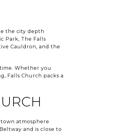
ve the city depth
ic Park, The Falls
tive Cauldron, and the
r time. Whether you
ng, Falls Church packs a
HURCH
ll-town atmosphere
 Beltway and is close to