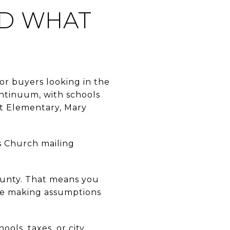
ND WHAT
for buyers looking in the
continuum, with schools
et Elementary, Mary
ls Church mailing
ounty. That means you
ore making assumptions
ools, taxes, or city