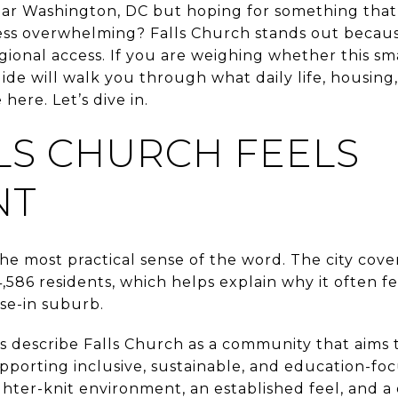
ear Washington, DC but hoping for something that f
less overwhelming? Falls Church stands out because
egional access. If you are weighing whether this sma
s guide will walk you through what daily life, hous
 here. Let’s dive in.
LS CHURCH FEELS
NT
 the most practical sense of the word. The city cov
,586 residents, which helps explain why it often f
ose-in suburb.
 describe Falls Church as a community that aims to
porting inclusive, sustainable, and education-focu
hter-knit environment, an established feel, and a