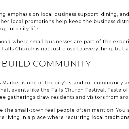
ong emphasis on local business support, dining, a
er local promotions help keep the business distri
ug into city life.
ood where small businesses are part of the experien
 Falls Church is not just close to everything, but al
T BUILD COMMUNITY
Market is one of the city’s standout community a
hat, events like the Falls Church Festival, Taste o
ree gatherings draw residents and visitors from ar
e the small-town feel people often mention. You ar
re living in a place where recurring local tradition