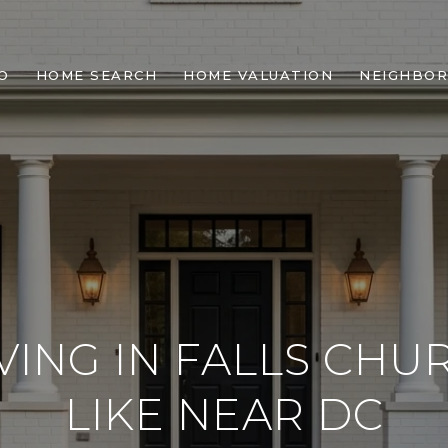
O
HOME SEARCH
HOME VALUATION
NEIGHBO
VING IN FALLS CHUR
LIKE NEAR DC