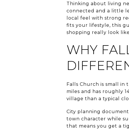
Thinking about living n
connected and a little 
local feel with strong r
fits your lifestyle, thi
shopping really look like
WHY FAL
DIFFERE
Falls Church is small in
miles and has roughly 14
village than a typical cl
City planning documents
town character while sup
that means you get a tig