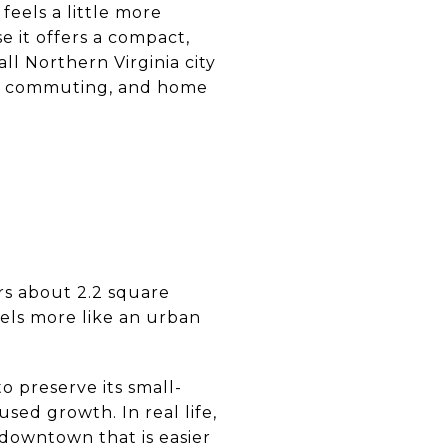
eels a little more
 it offers a compact,
ll Northern Virginia city
ing, commuting, and home
ers about 2.2 square
eels more like an urban
 preserve its small-
sed growth. In real life,
 downtown that is easier