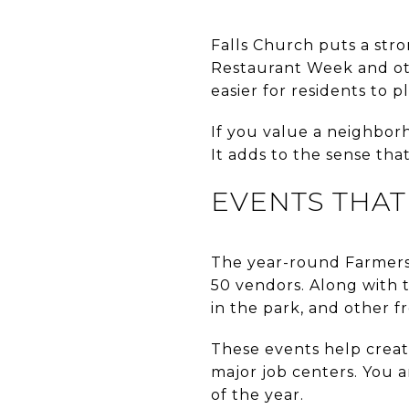
Falls Church puts a str
Restaurant Week and oth
easier for residents to pl
If you value a neighborh
It adds to the sense that
EVENTS THA
The year-round Farmers 
50 vendors. Along with t
in the park, and other f
These events help creat
major job centers. You a
of the year.