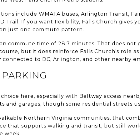
tions include WMATA buses, Arlington Transit, Fai
Trail. If you want flexibility, Falls Church gives y
 on just one commute pattern.
n commute time of 28.7 minutes. That does not gu
ourse, but it does reinforce Falls Church’s role as 
y connected to DC, Arlington, and other nearby e
 PARKING
cal choice here, especially with Beltway access nearby
ots and garages, though some residential streets u
alkable Northern Virginia communities, that comb
ce that supports walking and transit, but still wo
he week.