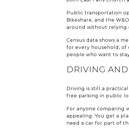
Public transportation op
Bikeshare, and the W&OD 
around without relying
Census data shows a mea
for every household, of c
people who want to sta
DRIVING AND
Driving is still a practi
free parking in public l
For anyone comparing w
appealing. You get a pla
need a car for part of t