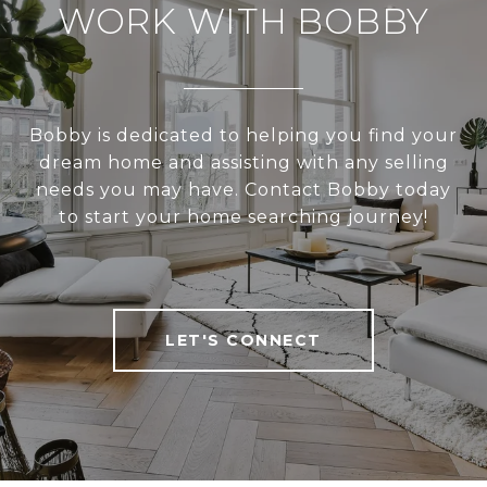
WORK WITH BOBBY
Bobby is dedicated to helping you find your
dream home and assisting with any selling
needs you may have. Contact Bobby today
to start your home searching journey!
LET'S CONNECT