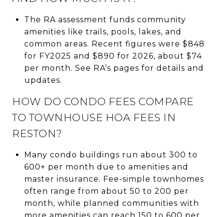
The RA assessment funds community
amenities like trails, pools, lakes, and
common areas. Recent figures were $848
for FY2025 and $890 for 2026, about $74
per month. See RA’s pages for details and
updates.
HOW DO CONDO FEES COMPARE
TO TOWNHOUSE HOA FEES IN
RESTON?
Many condo buildings run about 300 to
600+ per month due to amenities and
master insurance. Fee-simple townhomes
often range from about 50 to 200 per
month, while planned communities with
more amenities can reach 150 to 600 per