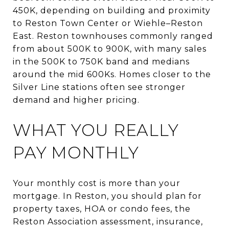
450K, depending on building and proximity
to Reston Town Center or Wiehle–Reston
East. Reston townhouses commonly ranged
from about 500K to 900K, with many sales
in the 500K to 750K band and medians
around the mid 600Ks. Homes closer to the
Silver Line stations often see stronger
demand and higher pricing.
WHAT YOU REALLY
PAY MONTHLY
Your monthly cost is more than your
mortgage. In Reston, you should plan for
property taxes, HOA or condo fees, the
Reston Association assessment, insurance,