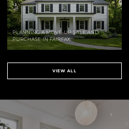
PLANNING A MOVE-UP SALE AND
PURCHASE IN FAIRFAX
VIEW ALL