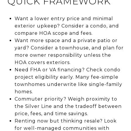
QUICK FRAMEWORK
Want a lower entry price and minimal
exterior upkeep? Consider a condo, and
compare HOA scope and fees.
Want more space and a private patio or
yard? Consider a townhouse, and plan for
more owner responsibility unless the
HOA covers exteriors.
Need FHA or VA financing? Check condo
project eligibility early. Many fee-simple
townhomes underwrite like single-family
homes.
Commuter priority? Weigh proximity to
the Silver Line and the tradeoff between
price, fees, and time savings.
Renting now but thinking resale? Look
for well-managed communities with