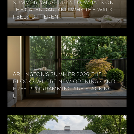
SUMMER: WHAT OPENED, WHAT'S ON
THE CALENDAR, AND WHY THE WALK
FEELS DIFFERENT
ARLINGTON'S SUMMER 2026: THE
BLOCKS WHERE NEW OPENINGS AND
FREE PROGRAMMING ARE STACKING
UP