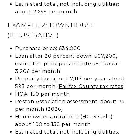
Estimated total, not including utilities:
about 2,655 per month
EXAMPLE 2: TOWNHOUSE
(ILLUSTRATIVE)
Purchase price: 634,000
Loan after 20 percent down: 507,200,
estimated principal and interest about
3,206 per month
Property tax: about 7,117 per year, about
593 per month (
Fairfax County tax rates
)
HOA: 150 per month
Reston Association assessment: about 74
per month (2026)
Homeowners insurance (HO-3 style):
about 100 to 150 per month
Estimated total, not including utilities: