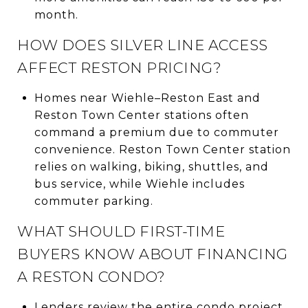
month.
HOW DOES SILVER LINE ACCESS
AFFECT RESTON PRICING?
Homes near Wiehle–Reston East and
Reston Town Center stations often
command a premium due to commuter
convenience. Reston Town Center station
relies on walking, biking, shuttles, and
bus service, while Wiehle includes
commuter parking.
WHAT SHOULD FIRST-TIME
BUYERS KNOW ABOUT FINANCING
A RESTON CONDO?
Lenders review the entire condo project