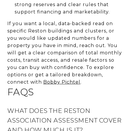
strong reserves and clear rules that
support financing and marketability.
If you want a local, data-backed read on
specific Reston buildings and clusters, or
you would like updated numbers for a
property you have in mind, reach out. You
will get a clear comparison of total monthly
costs, transit access, and resale factors so
you can buy with confidence. To explore
options or get a tailored breakdown,
connect with
Bobby Pichtel
.
FAQS
WHAT DOES THE RESTON
ASSOCIATION ASSESSMENT COVER
AND HOW MUCH IS IT?