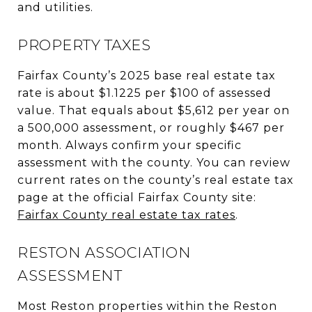
and utilities.
PROPERTY TAXES
Fairfax County’s 2025 base real estate tax
rate is about $1.1225 per $100 of assessed
value. That equals about $5,612 per year on
a 500,000 assessment, or roughly $467 per
month. Always confirm your specific
assessment with the county. You can review
current rates on the county’s real estate tax
page at the official Fairfax County site:
Fairfax County real estate tax rates
.
RESTON ASSOCIATION
ASSESSMENT
Most Reston properties within the Reston