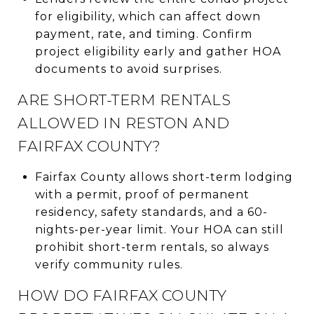
for eligibility, which can affect down
payment, rate, and timing. Confirm
project eligibility early and gather HOA
documents to avoid surprises.
ARE SHORT-TERM RENTALS
ALLOWED IN RESTON AND
FAIRFAX COUNTY?
Fairfax County allows short-term lodging
with a permit, proof of permanent
residency, safety standards, and a 60-
nights-per-year limit. Your HOA can still
prohibit short-term rentals, so always
verify community rules.
HOW DO FAIRFAX COUNTY