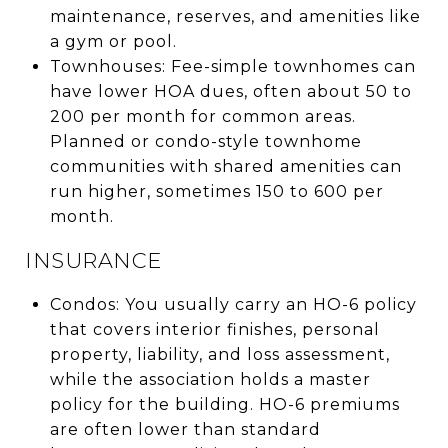
maintenance, reserves, and amenities like
a gym or pool.
Townhouses: Fee-simple townhomes can
have lower HOA dues, often about 50 to
200 per month for common areas.
Planned or condo-style townhome
communities with shared amenities can
run higher, sometimes 150 to 600 per
month.
INSURANCE
Condos: You usually carry an HO-6 policy
that covers interior finishes, personal
property, liability, and loss assessment,
while the association holds a master
policy for the building. HO-6 premiums
are often lower than standard