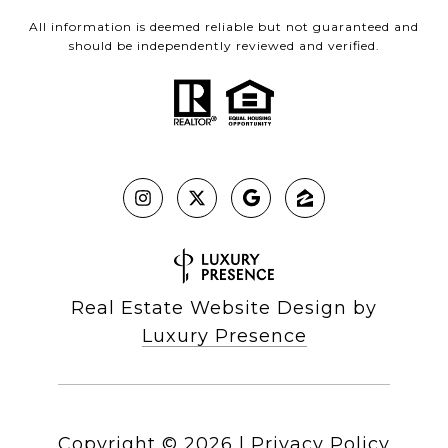
All information is deemed reliable but not guaranteed and
should be independently reviewed and verified.
Real Estate Website Design by
Luxury Presence
Copyright ©
2026
|
Privacy Policy