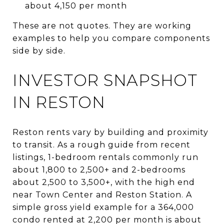
about 4,150 per month
These are not quotes. They are working
examples to help you compare components
side by side.
INVESTOR SNAPSHOT
IN RESTON
Reston rents vary by building and proximity
to transit. As a rough guide from recent
listings, 1-bedroom rentals commonly run
about 1,800 to 2,500+ and 2-bedrooms
about 2,500 to 3,500+, with the high end
near Town Center and Reston Station. A
simple gross yield example for a 364,000
condo rented at 2,200 per month is about