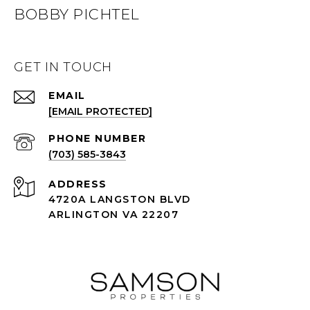
BOBBY PICHTEL
GET IN TOUCH
EMAIL
[EMAIL PROTECTED]
PHONE NUMBER
(703) 585-3843
ADDRESS
4720A LANGSTON BLVD
ARLINGTON VA 22207