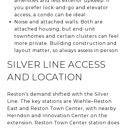
amenities and less exterior upkeep. If
you prefer lock-and-go and elevator
access, a condo can be ideal.
Noise and attached walls: Both are
attached housing, but end-unit
townhomes and certain clusters can feel
more private. Building construction and
layout matter, so always assess in person.
SILVER LINE ACCESS
AND LOCATION
Reston’s demand shifted with the Silver
Line. The key stations are Wiehle–Reston
East and Reston Town Center, with nearby
Herndon and Innovation Center on the
extension. Reston Town Center station does