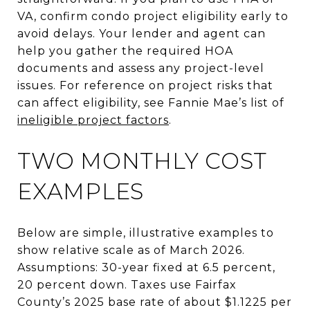
VA, confirm condo project eligibility early to
avoid delays. Your lender and agent can
help you gather the required HOA
documents and assess any project-level
issues. For reference on project risks that
can affect eligibility, see Fannie Mae’s list of
ineligible project factors
.
TWO MONTHLY COST
EXAMPLES
Below are simple, illustrative examples to
show relative scale as of March 2026.
Assumptions: 30-year fixed at 6.5 percent,
20 percent down. Taxes use Fairfax
County’s 2025 base rate of about $1.1225 per