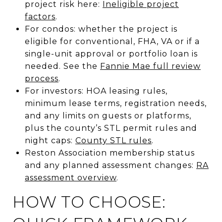
project risk here:
Ineligible project
factors
.
For condos: whether the project is
eligible for conventional, FHA, VA or if a
single-unit approval or portfolio loan is
needed. See the
Fannie Mae full review
process
.
For investors: HOA leasing rules,
minimum lease terms, registration needs,
and any limits on guests or platforms,
plus the county’s STL permit rules and
night caps:
County STL rules
.
Reston Association membership status
and any planned assessment changes:
RA
assessment overview
.
HOW TO CHOOSE: