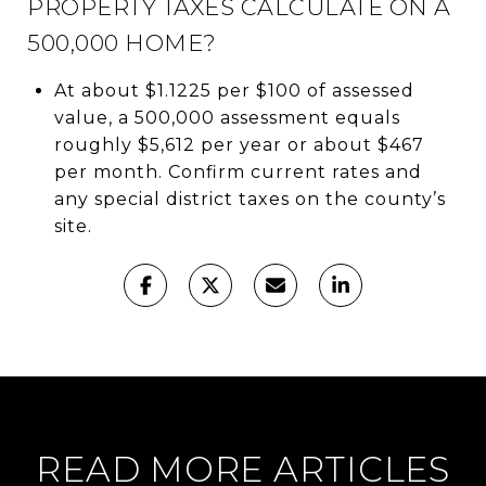
PROPERTY TAXES CALCULATE ON A
500,000 HOME?
At about $1.1225 per $100 of assessed
value, a 500,000 assessment equals
roughly $5,612 per year or about $467
per month. Confirm current rates and
any special district taxes on the county’s
site.
READ MORE ARTICLES