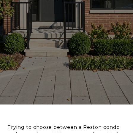
Trying to choose between a Reston condo