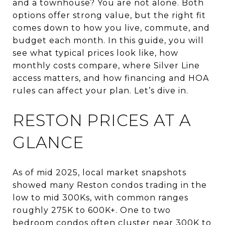
and a townhouse? You are not alone. Both
options offer strong value, but the right fit
comes down to how you live, commute, and
budget each month. In this guide, you will
see what typical prices look like, how
monthly costs compare, where Silver Line
access matters, and how financing and HOA
rules can affect your plan. Let’s dive in.
RESTON PRICES AT A
GLANCE
As of mid 2025, local market snapshots
showed many Reston condos trading in the
low to mid 300Ks, with common ranges
roughly 275K to 600K+. One to two
bedroom condos often cluster near 300K to