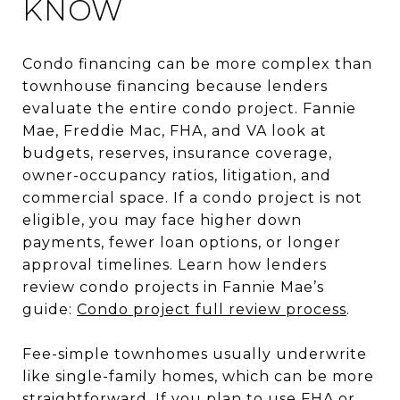
KNOW
Condo financing can be more complex than
townhouse financing because lenders
evaluate the entire condo project. Fannie
Mae, Freddie Mac, FHA, and VA look at
budgets, reserves, insurance coverage,
owner-occupancy ratios, litigation, and
commercial space. If a condo project is not
eligible, you may face higher down
payments, fewer loan options, or longer
approval timelines. Learn how lenders
review condo projects in Fannie Mae’s
guide:
Condo project full review process
.
Fee-simple townhomes usually underwrite
like single-family homes, which can be more
straightforward. If you plan to use FHA or