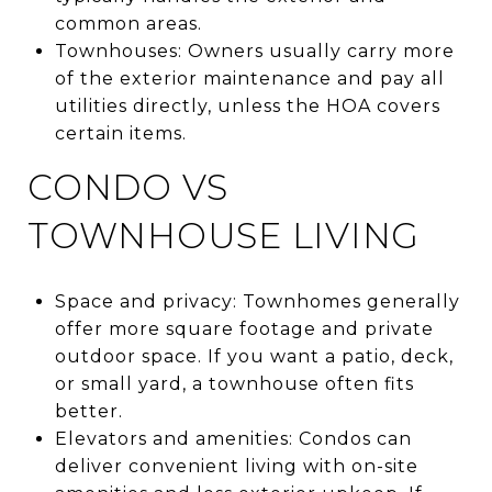
common areas.
Townhouses: Owners usually carry more
of the exterior maintenance and pay all
utilities directly, unless the HOA covers
certain items.
CONDO VS
TOWNHOUSE LIVING
Space and privacy: Townhomes generally
offer more square footage and private
outdoor space. If you want a patio, deck,
or small yard, a townhouse often fits
better.
Elevators and amenities: Condos can
deliver convenient living with on-site