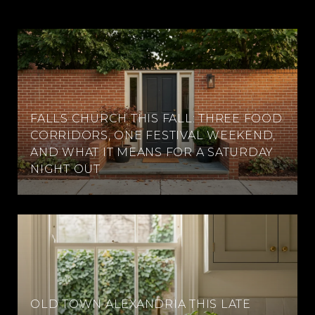
FALLS CHURCH THIS FALL: THREE FOOD
CORRIDORS, ONE FESTIVAL WEEKEND,
AND WHAT IT MEANS FOR A SATURDAY
NIGHT OUT
OLD TOWN ALEXANDRIA THIS LATE