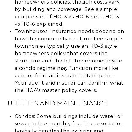
homeowners policies, though costs vary
by building and coverage. See a simple
comparison of HO-3 vs HO-6 here:
HO-3
vs HO-6 explained
.
Townhouses: Insurance needs depend on
how the community is set up. Fee-simple
townhomes typically use an HO-3 style
homeowners policy that covers the
structure and the lot. Townhomes inside
a condo regime may function more like
condos from an insurance standpoint.
Your agent and insurer can confirm what
the HOA’s master policy covers.
UTILITIES AND MAINTENANCE
Condos: Some buildings include water or
sewer in the monthly fee. The association
typically handles the exterior and