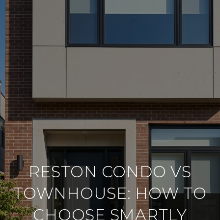
RESTON CONDO VS
TOWNHOUSE: HOW TO
CHOOSE SMARTLY