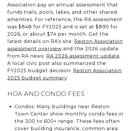
Association pay an annual assessment that
funds trails, pools, lakes, and other shared
amenities. For reference, the RA assessment
was $848 for FY2025 and is set at $890 for
2026, or about $74 per month. Get the
latest details on RA’s site:
Reston Association
assessment overview
and the 2026 update
from RA news:
RA 2026 assessment update
.
A local civic post also summarized the
FY2025 budget decision:
Reston Association
2025 budget summary
.
HOA AND CONDO FEES
Condos: Many buildings near Reston
Town Center show monthly condo fees in
the 300 to 600+ range. These fees often
cover building insurance, common area