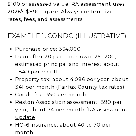
$100 of assessed value. RA assessment uses
2026’s $890 figure. Always confirm live
rates, fees, and assessments.
EXAMPLE 1: CONDO (ILLUSTRATIVE)
Purchase price: 364,000
Loan after 20 percent down: 291,200,
estimated principal and interest about
1,840 per month
Property tax: about 4,086 per year, about
341 per month (
Fairfax County tax rates
)
Condo fee: 350 per month
Reston Association assessment: 890 per
year, about 74 per month (
RA assessment
update
)
HO-6 insurance: about 40 to 70 per
month