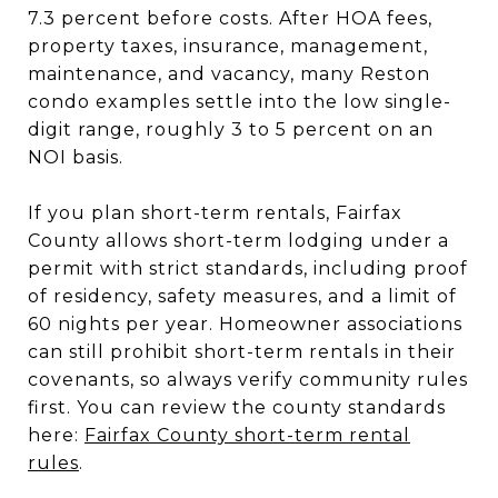
7.3 percent before costs. After HOA fees,
property taxes, insurance, management,
maintenance, and vacancy, many Reston
condo examples settle into the low single-
digit range, roughly 3 to 5 percent on an
NOI basis.
If you plan short-term rentals, Fairfax
County allows short-term lodging under a
permit with strict standards, including proof
of residency, safety measures, and a limit of
60 nights per year. Homeowner associations
can still prohibit short-term rentals in their
covenants, so always verify community rules
first. You can review the county standards
here:
Fairfax County short-term rental
rules
.