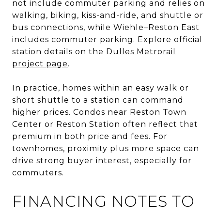
not include commuter parking and relies on
walking, biking, kiss-and-ride, and shuttle or
bus connections, while Wiehle–Reston East
includes commuter parking. Explore official
station details on the
Dulles Metrorail
project page
.
In practice, homes within an easy walk or
short shuttle to a station can command
higher prices. Condos near Reston Town
Center or Reston Station often reflect that
premium in both price and fees. For
townhomes, proximity plus more space can
drive strong buyer interest, especially for
commuters.
FINANCING NOTES TO