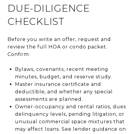
DUE-DILIGENCE
CHECKLIST
Before you write an offer, request and
review the full HOA or condo packet.
Confirm:
Bylaws, covenants, recent meeting
minutes, budget, and reserve study.
Master insurance certificate and
deductible, and whether any special
assessments are planned.
Owner-occupancy and rental ratios, dues
delinquency levels, pending litigation, or
unusual commercial space mixtures that
may affect loans. See lender guidance on